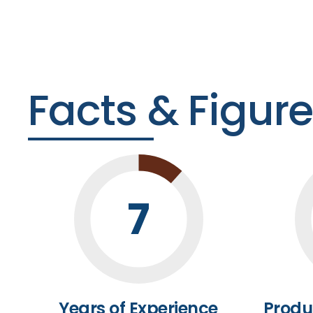
Facts & Figur
7
Years of Experience
Produ