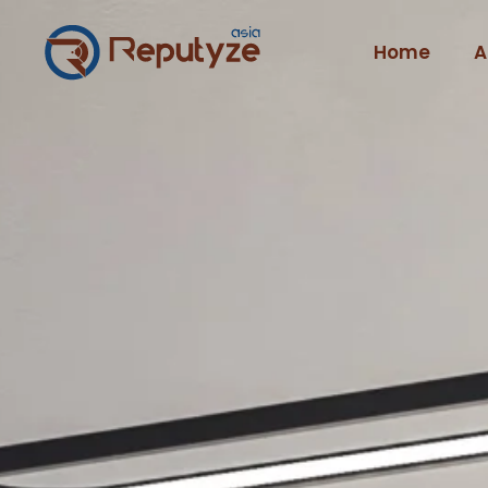
Home
A