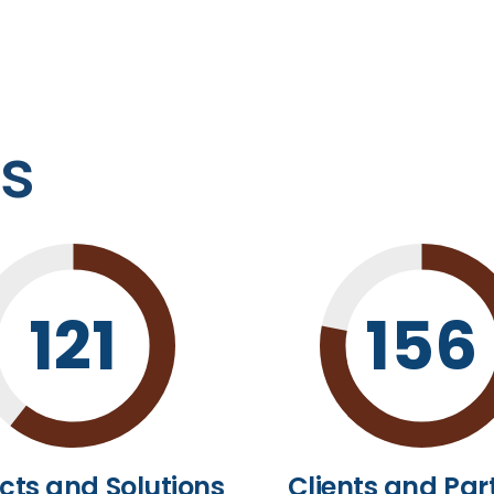
es
121
156
cts and Solutions
Clients and Par