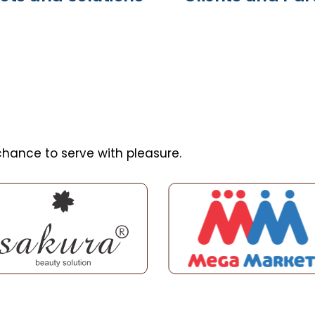
hance to serve with pleasure.