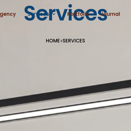
Services
gency
Services
Portfolio
Journal
HOME
SERVICES
>