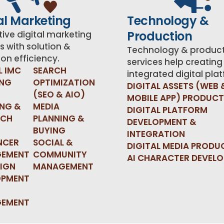
al Marketing
Technology &
Production
ive digital marketing
s with solution &
Technology & produc
on efficiency.
services help creating
L IMC
SEARCH
integrated digital pla
ING
OPTIMIZATION
DIGITAL ASSETS (WEB 
(SEO & AIO)
MOBILE APP) PRODUC
ING &
MEDIA
DIGITAL PLATFORM
RCH
PLANNING &
DEVELOPMENT &
BUYING
INTEGRATION
NCER
SOCIAL &
DIGITAL MEDIA PRODU
EMENT
COMMUNITY
AI CHARACTER DEVEL
IGN
MANAGEMENT
OPMENT
EMENT