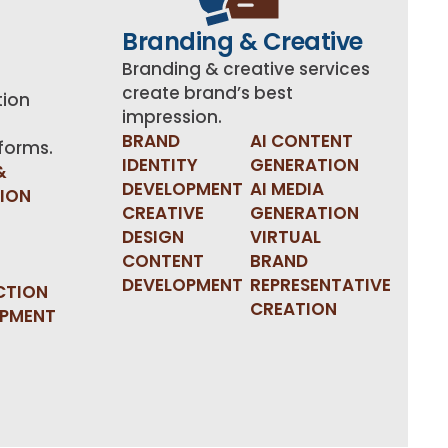
Branding & Creative
Branding & creative services
create brand’s best
tion
impression.
BRAND
AI CONTENT
tforms.
IDENTITY
GENERATION
&
DEVELOPMENT
AI MEDIA
TION
CREATIVE
GENERATION
DESIGN
VIRTUAL
CONTENT
BRAND
DEVELOPMENT
REPRESENTATIVE
CTION
CREATION
OPMENT