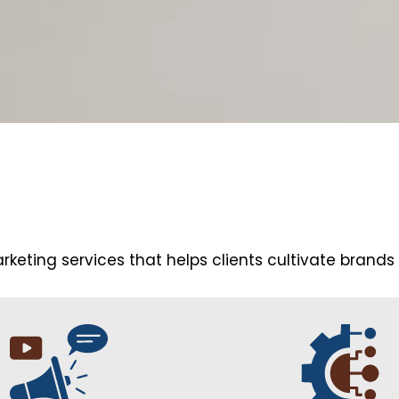
arketing services that helps clients cultivate brands