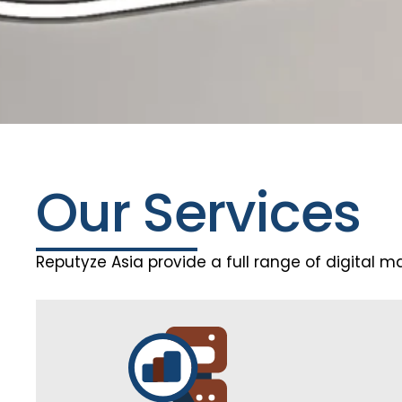
Our Services
Reputyze Asia provide a full range of digital m