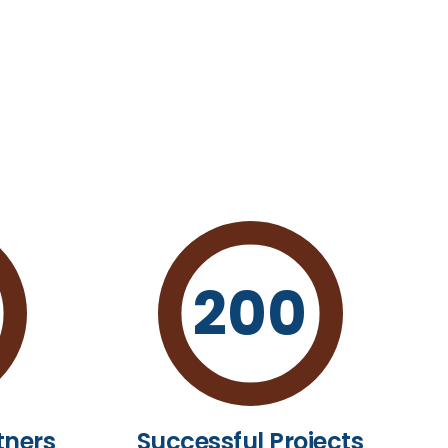
200
tners
Successful Projects