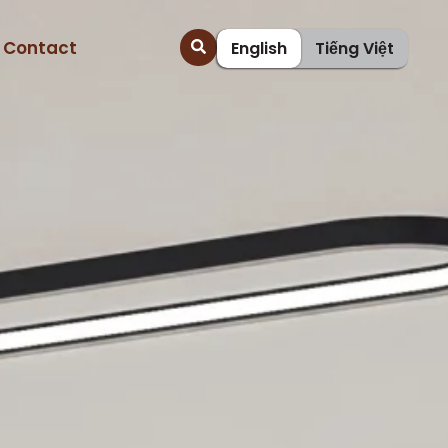
Contact
English
Tiếng Việt