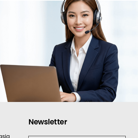
Newsletter
asia