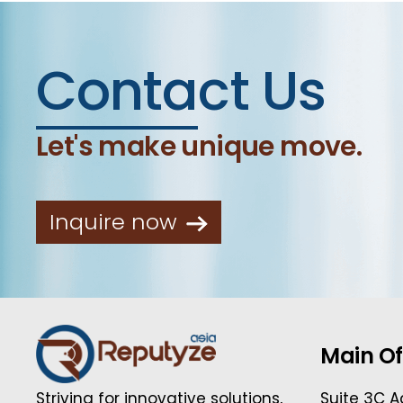
Contact Us
Let's make unique move.
Inquire now
Main Of
Suite 3C A
Striving for innovative solutions,