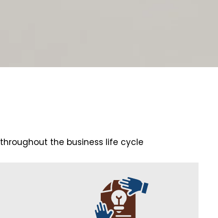
 throughout the business life cycle