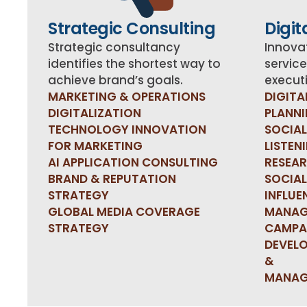
Strategic Consulting
Digit
Strategic consultancy
Innovat
identifies the shortest way to
service
achieve brand’s goals.
executi
MARKETING & OPERATIONS
DIGITA
DIGITALIZATION
PLANN
TECHNOLOGY INNOVATION
SOCIAL
FOR MARKETING
LISTEN
AI APPLICATION CONSULTING
RESEA
BRAND & REPUTATION
SOCIAL
STRATEGY
INFLUE
GLOBAL MEDIA COVERAGE
MANAG
STRATEGY
CAMPA
DEVEL
&
MANAG