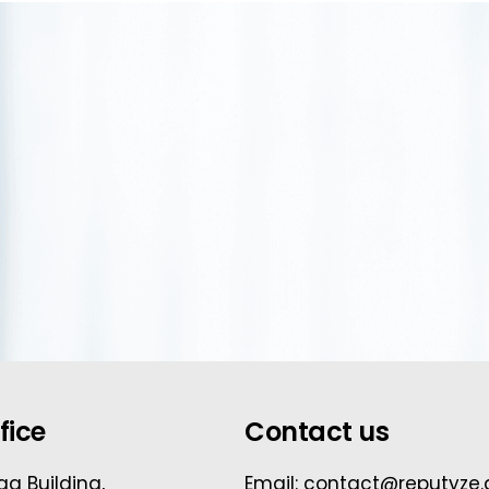
fice
Contact us
ga Building,
Email: contact@reputyze.