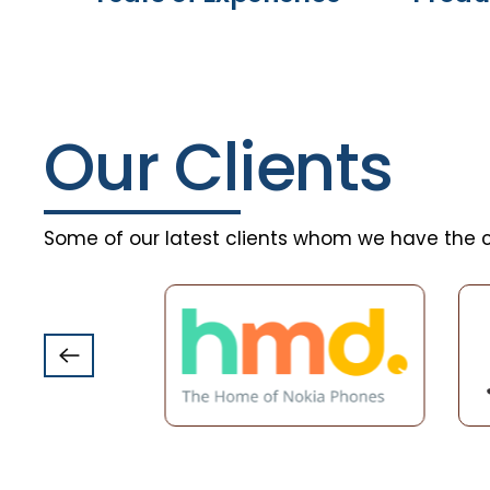
Our Clients
Some of our latest clients whom we have the c