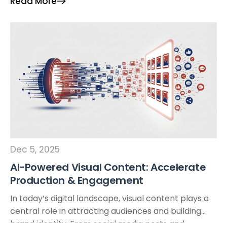
Read More
environments, powered by animation technology,
artificial intelligence (AI), or developed as virtual […]
Dec 5, 2025
AI-Powered Visual Content: Accelerate
Production & Engagement
In today’s digital landscape, visual content plays a
central role in attracting audiences and building
brand identity. From social media posts and