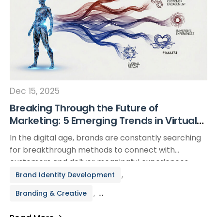
Dec 15, 2025
Breaking Through the Future of
Marketing: 5 Emerging Trends in Virtual
Brand Ambassadors
In the digital age, brands are constantly searching
for breakthrough methods to connect with
customers and deliver meaningful experiences.
One rising force reshaping the marketing
,
Brand Identity Development
landscape is the emergence of virtual brand
,
Branding & Creative
ambassadors—digitally created characters or
personas that represent a brand across online
Virtual Brand Representative Creation