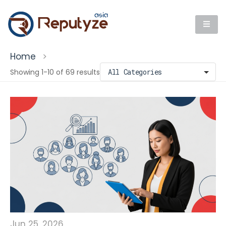
Home
>
Showing 1-10 of 69 results
Jun 25, 2026