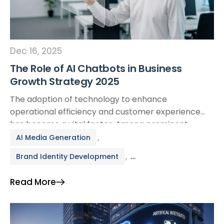
Dec 16, 2025
The Role of AI Chatbots in Business
Growth Strategy 2025
The adoption of technology to enhance
operational efficiency and customer experience
has become a vital factor. Among prominent
technologies, AI Chatbots are proving to be a
,
AI Media Generation
strategic lever helping businesses optimize
,
Brand Identity Development
processes, access new markets, and drive
sustainable growth. More than just a technical
Branding & Creative
Read More
support tool, the application of AI chatbots into a
business’s growth […]