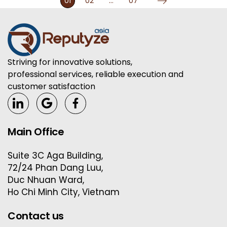
01
02
…
07
Striving for innovative solutions,
professional services, reliable execution and
customer satisfaction
Main Office
Suite 3C Aga Building,
72/24 Phan Dang Luu,
Duc Nhuan Ward,
Ho Chi Minh City, Vietnam
Contact us