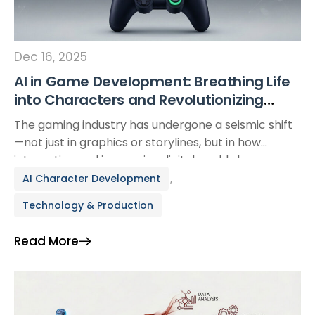
Dec 16, 2025
AI in Game Development: Breathing Life
into Characters and Revolutionizing
Production Pipelines
The gaming industry has undergone a seismic shift
—not just in graphics or storylines, but in how
interactive and immersive digital worlds have
become. At the heart of this evolution is Artificial
,
AI Character Development
Intelligence (AI). Once limited to predictable,
Technology & Production
script-based behavior, non-playable characters
(NPCs) are now dynamic, intelligent, and
Read More
emotionally responsive thanks to AI. This article
explores […]