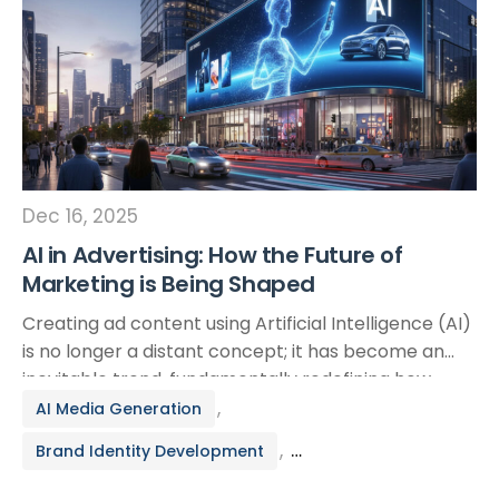
Dec 16, 2025
AI in Advertising: How the Future of
Marketing is Being Shaped
Creating ad content using Artificial Intelligence (AI)
is no longer a distant concept; it has become an
inevitable trend, fundamentally redefining how
businesses approach their customers. The
,
AI Media Generation
integration of AI into marketing campaigns—
,
Brand Identity Development
particularly through applications like Facebook Ads
AI—is unlocking unprecedented opportunities to
Branding & Creative