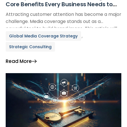
Core Benefits Every Business Needs to
Know
Attracting customer attention has become a major
challenge. Media coverage stands out as a
powerful tool to build brand image. This article will
analyze in detail the importance of media coverage
,
Global Media Coverage Strategy
and the core benefits it brings to businesses. I.
Strategic Consulting
What is Media Coverage? Media coverage is the
attention and promotion that a business,
Read More
organization, […]