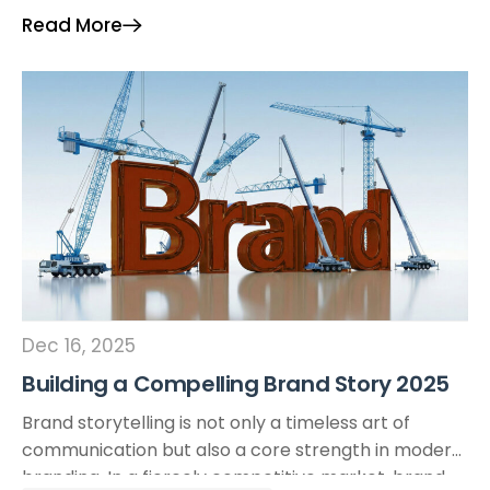
optimize performance, enhance creativity, and
Read More
drive cost efficiency. I. Understanding AI-Driven Ad
[…]
Dec 16, 2025
Building a Compelling Brand Story 2025
Brand storytelling is not only a timeless art of
communication but also a core strength in modern
branding. In a fiercely competitive market, brand