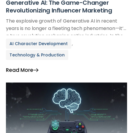
Generative AI: The Game-Changer
Revolutionizing Influencer Marketing
The explosive growth of Generative AI in recent
years is no longer a fleeting tech phenomenon—it’s
a true revolution reshaping entire industries. In the
hyper-competitive world of digital marketing,
,
AI Character Development
particularly influencer marketing, Generative AI is
Technology & Production
ushering in a new era where creativity is amplified,
efficiency is optimized, and traditional limitations
Read More
are being redefined. From generating […]