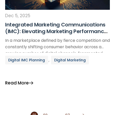
Dec 5, 2025
Integrated Marketing Communications
(IMC): Elevating Marketing Performance
in the Digital Era
In a marketplace defined by fierce competition and
constantly shifting consumer behavior across a
growing number of digital channels, fragmented
campaigns are no longer enough to create
,
Digital IMC Planning
Digital Marketing
meaningful impact. Today, a brand’s ability to
deliver consistent, compelling messaging across
every customer touchpoint has become a decisive
Read More
factor in marketing performance. This is where
Integrated Marketing […]