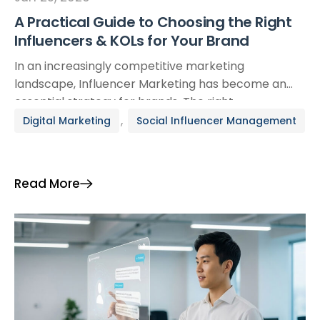
A Practical Guide to Choosing the Right
Influencers & KOLs for Your Brand
In an increasingly competitive marketing
landscape, Influencer Marketing has become an
essential strategy for brands. The right
collaboration with an influencer or KOL can elevate
,
Digital Marketing
Social Influencer Management
brand awareness, reinforce credibility, and drive
conversions. Yet finding the ideal match is far from
simple. This guide offers a detailed, strategic
Read More
framework to help you make informed and
effective […]