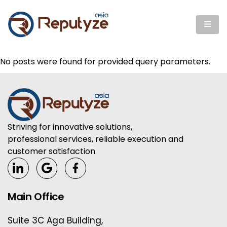
No posts were found for provided query parameters.
Striving for innovative solutions,
professional services, reliable execution and
customer satisfaction
Main Office
Suite 3C Aga Building,