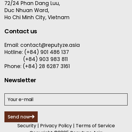
72/24 Phan Dang Luu,
Duc Nhuan Ward,
Ho Chi Minh City, Vietnam
Contact us
Email: contact@reputyze.asia
Hotline: (+84) 901 486 137
(+84) 903 983 811
Phone: (+84) 28 6287 3161
Newsletter
Send now
Security
|
Privacy Policy
|
Terms of Service