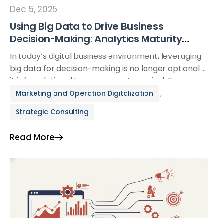
Dec 5, 2025
Using Big Data to Drive Business
Decision-Making: Analytics Maturity
Levels, Real-World Case Studies, and an
In today’s digital business environment, leveraging
Action Framework
big data for decision-making is no longer optional —
it is foundational to a company’s survival. From
global giants like Netflix and Amazon to fast-
,
Marketing and Operation Digitalization
growing SMEs, big data analytics is transforming
Strategic Consulting
operational performance and unlocking new levels
of profitability. This article provides a step-by-step
Read More
guide to adopting business analytics […]