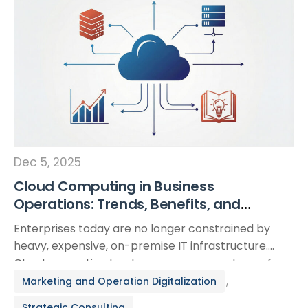
Dec 5, 2025
Cloud Computing in Business
Operations: Trends, Benefits, and
Lessons from Real-World Adoption
Enterprises today are no longer constrained by
heavy, expensive, on-premise IT infrastructure.
Cloud computing has become a cornerstone of
modern operations, enabling organizations to
,
Marketing and Operation Digitalization
streamline processes, accelerate deployment, and
Strategic Consulting