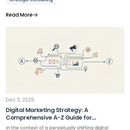
scale with unprecedented agility. According to
Forbes (2023), 94% of global businesses now rely on
Read More
at least one cloud service in their daily operations.
This signals […]
Dec 5, 2025
Digital Marketing Strategy: A
Comprehensive A-Z Guide for
Vietnamese Enterprises
In the context of a perpetually shifting digital