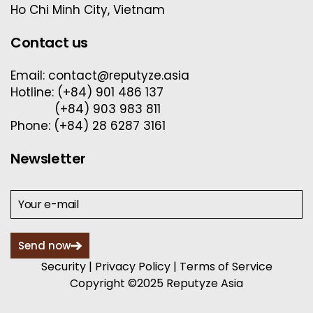
Ho Chi Minh City, Vietnam
Contact us
Email: contact@reputyze.asia
Hotline: (+84) 901 486 137
(+84) 903 983 811
Phone: (+84) 28 6287 3161
Newsletter
Send now
Security
|
Privacy Policy
|
Terms of Service
Copyright ©2025 Reputyze Asia