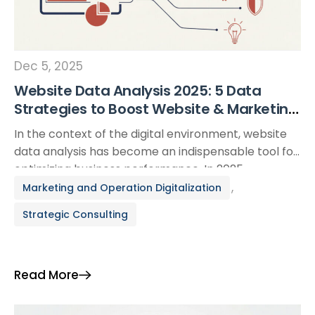
Dec 5, 2025
Website Data Analysis 2025: 5 Data
Strategies to Boost Website & Marketing
Performance
In the context of the digital environment, website
data analysis has become an indispensable tool for
optimizing business performance. In 2025,
businesses not only need to collect data but must
,
Marketing and Operation Digitalization
also know how to choose the right KPIs, use suitable
Strategic Consulting
tools, and turn insights into specific actions. This
article shares 5 key data strategies to […]
Read More