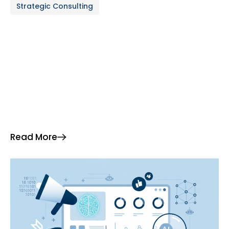
Strategic Consulting
analytics is driving breakthroughs in operational
efficiency and profitability. This article provides a
detailed […]
Read More