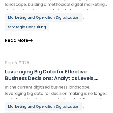
landscape, building a methodical digital marketing
strategy is no longer a choice but a mandatory
requirement for business survival and growth. A
,
Marketing and Operation Digitalization
comprehensive digital marketing plan enables
Strategic Consulting
enterprises to reach the right target audience,
optimize costs, and create sustainable competitive
Read More
advantages. This article provides an in-depth guide,
[…]
Sep 5, 2025
Leveraging Big Data for Effective
Business Decisions: Analytics Levels,
Real-World Cases, and Actionable
In the current digitized business landscape,
Checklists
leveraging big data for decision making is no longer
a choice. it is a determinant of survival. From global
giants like Netflix and Amazon to Small and Medium
,
Marketing and Operation Digitalization
Enterprises (SMEs), the application of big data