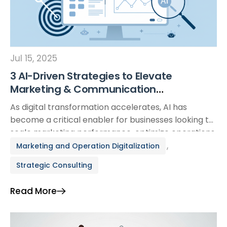
Jul 15, 2025
3 AI-Driven Strategies to Elevate
Marketing & Communication
Performance for Modern Businesses
As digital transformation accelerates, AI has
become a critical enabler for businesses looking to
scale marketing performance, optimize operations,
and stay competitive. Traditional approaches are
,
Marketing and Operation Digitalization
no longer enough—AI unlocks new levels of
Strategic Consulting
efficiency, insight, and agility across the entire
marketing ecosystem. This article explores three
Read More
practical, high-impact applications of AI that are
reshaping how businesses—especially […]