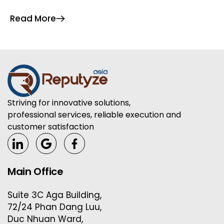
article provides a comprehensive, expert-driven
Read More
guide to the most […]
Striving for innovative solutions,
professional services, reliable execution and
customer satisfaction
Main Office
Suite 3C Aga Building,
72/24 Phan Dang Luu,
Duc Nhuan Ward,