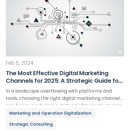
Feb 5, 2024
The Most Effective Digital Marketing
Channels for 2025: A Strategic Guide for
Modern Businesses
In a landscape overflowing with platforms and
tools, choosing the right digital marketing channels
can feel overwhelming. Instead of trying to appear
everywhere at once, the most strategic approach
,
Marketing and Operation Digitalization
is to focus on the channels that best align with your
Strategic Consulting
business objectives and target audience. This