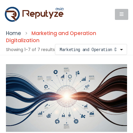
Home
>
Marketing and Operation
Digitalization
Showing 1-7 of 7 results